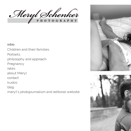
Add to menu
GALLERY
PAGE
intro
FOLDER
SPACER
Children and their families
EXTERNAL URL
Portraits
philosophy and approach
Pregnancy
rates
about Meryl
contact
kudos
blog
SAVE
meryl's photojournalism and editorial website