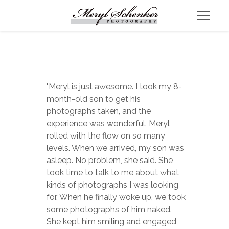
"Meryl is just awesome. I took my 8-
month-old son to get his 
photographs taken, and the 
experience was wonderful. Meryl 
rolled with the flow on so many 
levels. When we arrived, my son was 
asleep. No problem, she said. She 
took time to talk to me about what 
kinds of photographs I was looking 
for. When he finally woke up, we took 
some photographs of him naked. 
She kept him smiling and engaged, 