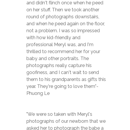
and didn't flinch once when he peed 
on her stuff. Then we took another 
round of photographs downstairs, 
and when he peed again on the floor, 
not a problem. I was so impressed 
with how kid-friendly and 
professional Meryl was, and I'm 
thrilled to recommend her for your 
baby and other portraits. The 
photographs really capture his 
goofiness, and I can't wait to send 
them to his grandparents as gifts this 
year. They're going to love them"-
Phuong Le
"We were so taken with Meryl's 
photographs of our newborn that we 
asked her to photograph the babe a 